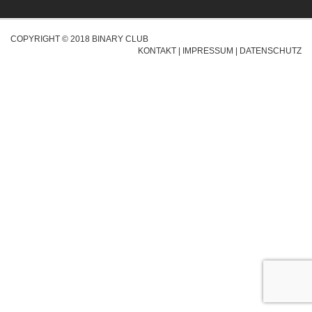
COPYRIGHT © 2018 BINARY CLUB
KONTAKT
|
IMPRESSUM
|
DATENSCHUTZ