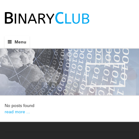
Menu
No posts found
read more ...