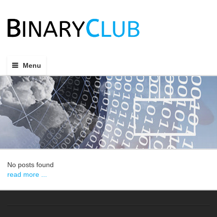
Menu
No posts found
read more ...