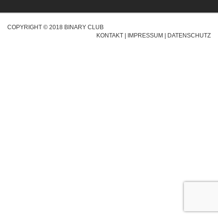
COPYRIGHT © 2018 BINARY CLUB
KONTAKT
|
IMPRESSUM
|
DATENSCHUTZ